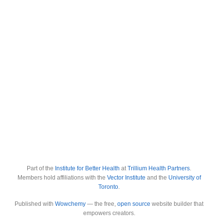
Part of the
Institute for Better Health
at
Trillium Health Partners
.
Members hold affiliations with the
Vector Institute
and the
University of
Toronto
.
Published with
Wowchemy
— the free,
open source
website builder that
empowers creators.