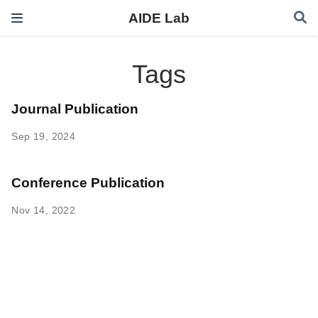
AIDE Lab
Tags
Journal Publication
Sep 19, 2024
Conference Publication
Nov 14, 2022